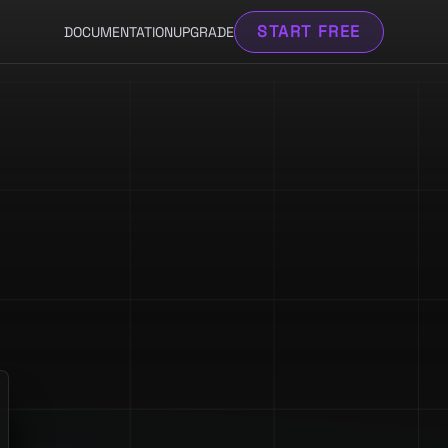
START FREE
DOCUMENTATION
UPGRADE