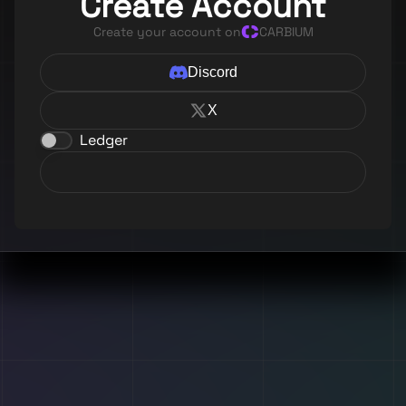
Create Account
Create your account on
CARBIUM
Discord
X
Ledger